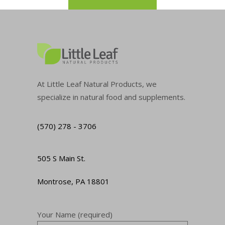
At Little Leaf Natural Products, we
specialize in natural food and supplements.
(570) 278 - 3706
505 S Main St.
Montrose, PA 18801
Your Name (required)