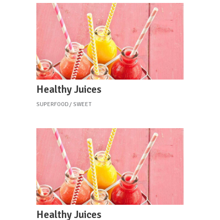
Healthy Juices
SUPERFOOD
SWEET
Healthy Juices