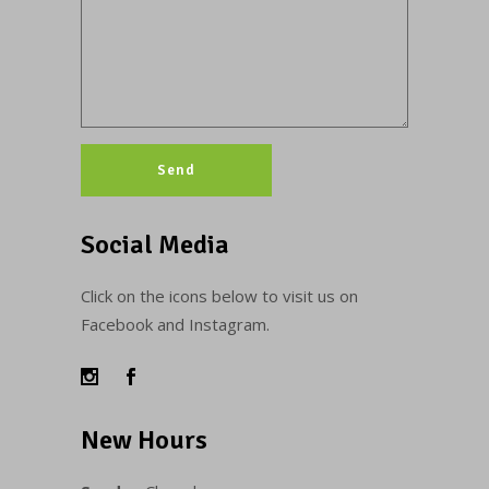
Social Media
Click on the icons below to visit us on
Facebook and Instagram.
New Hours