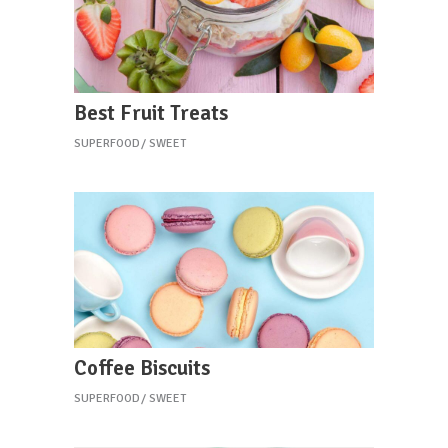
Best Fruit Treats
SUPERFOOD
SWEET
Coffee Biscuits
SUPERFOOD
SWEET