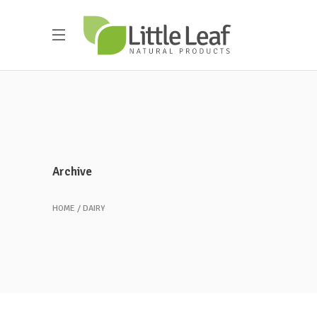
Archive
HOME
DAIRY