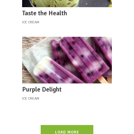
Taste the Health
ICE CREAM
Purple Delight
ICE CREAM
LOAD MORE