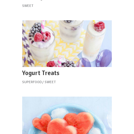
SWEET
Yogurt Treats
SUPERFOOD
SWEET