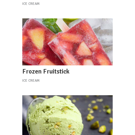
ICE CREAM
Frozen Fruitstick
ICE CREAM