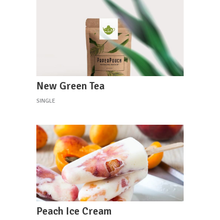
New Green Tea
SINGLE
Peach Ice Cream