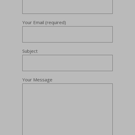
Your Email (required)
Subject
Your Message