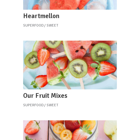
Heartmellon
SUPERFOOD
SWEET
Our Fruit Mixes
SUPERFOOD
SWEET